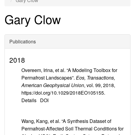
Gary Clow
Gary Clow
Publications
2018
Overeem, Irina, et al. “A Modeling Toolbox for
Permafrost Landscapes”.
Eos, Transactions,
American Geophysical Union
, vol. 99, 2018,
https://doi.org/10.1029/2018EO105155.
Details
DOI
Wang, Kang, et al. “A Synthesis Dataset of
Permafrost-Affected Soil Thermal Conditions for