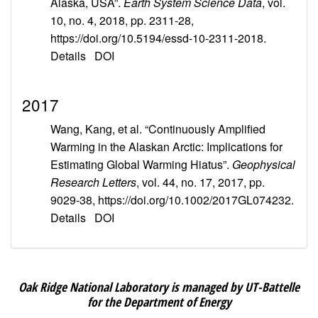
Alaska, USA”.
Earth System Science Data
, vol.
10, no. 4, 2018, pp. 2311-28,
https://doi.org/10.5194/essd-10-2311-2018.
Details
DOI
2017
Wang, Kang, et al. “Continuously Amplified
Warming in the Alaskan Arctic: Implications for
Estimating Global Warming Hiatus”.
Geophysical
Research Letters
, vol. 44, no. 17, 2017, pp.
9029-38, https://doi.org/10.1002/2017GL074232.
Details
DOI
Oak Ridge National Laboratory is managed by UT-Battelle
for the Department of Energy