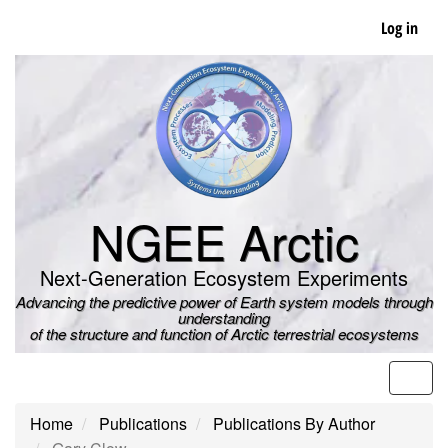
Skip
Log in
to
main
content
NGEE Arctic
Next-Generation Ecosystem Experiments
Advancing the predictive power of Earth system models through
understanding
of the structure and function of Arctic terrestrial ecosystems
Men
Home
Publications
Publications By Author