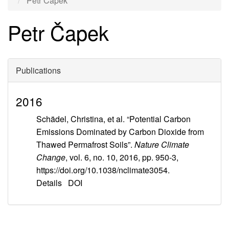
Petr Čapek
Petr Čapek
Publications
2016
Schädel, Christina, et al. “Potential Carbon
Emissions Dominated by Carbon Dioxide from
Thawed Permafrost Soils”.
Nature Climate
Change
, vol. 6, no. 10, 2016, pp. 950-3,
https://doi.org/10.1038/nclimate3054.
Details
DOI