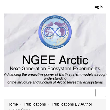
Skip
Log in
to
main
content
NGEE Arctic
Next-Generation Ecosystem Experiments
Advancing the predictive power of Earth system models through
understanding
of the structure and function of Arctic terrestrial ecosystems
Men
Home
Publications
Publications By Author