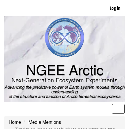
Skip
Log in
to
main
content
NGEE Arctic
Next-Generation Ecosystem Experiments
Advancing the predictive power of Earth system models through
understanding
of the structure and function of Arctic terrestrial ecosystems
Men
Home
Media Mentions