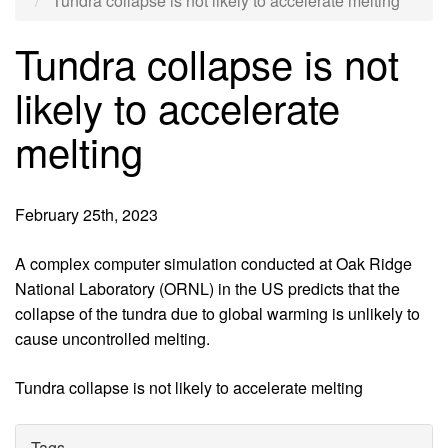
Tundra collapse is not likely to accelerate melting
Tundra collapse is not
likely to accelerate
melting
February 25th, 2023
A complex computer simulation conducted at Oak Ridge
National Laboratory (ORNL) in the US predicts that the
collapse of the tundra due to global warming is unlikely to
cause uncontrolled melting.
Tundra collapse is not likely to accelerate melting
Tags