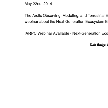
May 22nd, 2014
The Arctic Observing, Modeling, and Terrestrial
webinar about the Next-Generation Ecosystem 
IARPC Webinar Available - Next-Generation Ec
Oak Ridge 