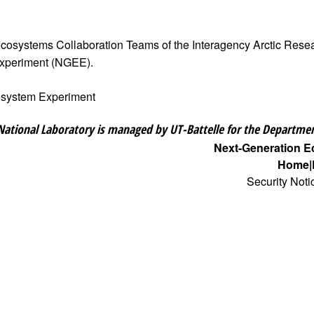
 Ecosystems Collaboration Teams of the Interagency Arctic Res
Experiment (NGEE).
osystem Experiment
National Laboratory is managed by UT-Battelle for the Departmen
Next-Generation 
Home
Security Noti