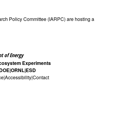
earch Policy Committee (IARPC) are hosting a
t of Energy
Ecosystem Experiments
DOE
ORNL
ESD
ce
Accessibility
Contact