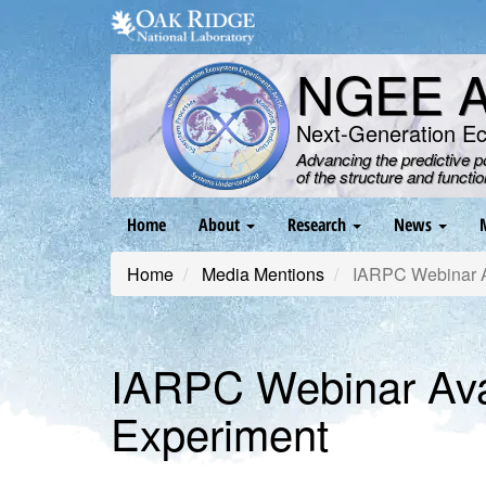
Skip
to
main
NGEE Ar
content
Next-Generation E
Advancing the predictive 
of the structure and functi
Main
Home
About
Research
News
navigation
Home
Media Mentions
IARPC Webinar Av
IARPC Webinar Ava
Experiment