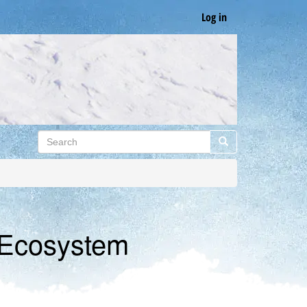
Log in
Search
Search
 Ecosystem