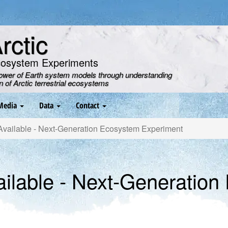
ctic
cosystem Experiments
power of Earth system models through understanding
on of Arctic terrestrial ecosystems
Media
Data
Contact
ailable - Next-Generation Ecosystem Experiment
ilable - Next-Generation