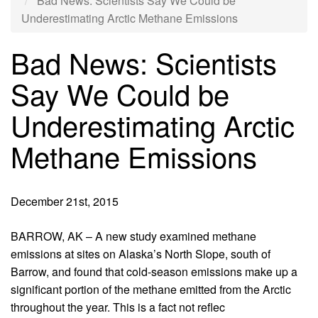
Bad News: Scientists Say We Could be
Underestimating Arctic Methane Emissions
Bad News: Scientists
Say We Could be
Underestimating Arctic
Methane Emissions
December 21st, 2015
BARROW, AK – A new study examined methane
emissions at sites on Alaska’s North Slope, south of
Barrow, and found that cold-season emissions make up a
significant portion of the methane emitted from the Arctic
throughout the year. This is a fact not reflec