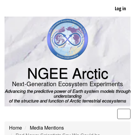
Skip
Log in
to
main
content
NGEE Arctic
Next-Generation Ecosystem Experiments
Advancing the predictive power of Earth system models through
understanding
of the structure and function of Arctic terrestrial ecosystems
Men
Home
Media Mentions