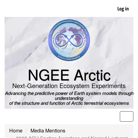
Skip
Log in
to
main
content
NGEE Arctic
Next-Generation Ecosystem Experiments
Advancing the predictive power of Earth system models through
understanding
of the structure and function of Arctic terrestrial ecosystems
Men
Home
Media Mentions