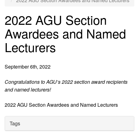
2022 AGU Section Awardees and Named Lecturers
2022 AGU Section
Awardees and Named
Lecturers
September 6th, 2022
Congratulations to AGU’s 2022 section award recipients
and named lecturers!
2022 AGU Section Awardees and Named Lecturers
Tags