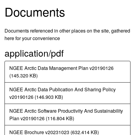
Documents
Documents referenced in other places on the site, gathered
here for your convenience
application/pdf
Document
NGEE Arctic Data Management Plan v20190126
(145.320 KB)
Document
NGEE Arctic Data Publication And Sharing Policy
v20190126 (146.903 KB)
Document
NGEE Arctic Software Productivity And Sustainability
Plan v20190126 (116.804 KB)
Document
NGEE Brochure v20231023 (632.414 KB)