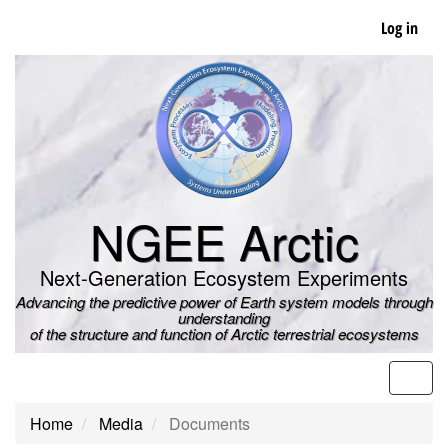
Skip
Log in
to
main
content
NGEE Arctic
Next-Generation Ecosystem Experiments
Advancing the predictive power of Earth system models through
understanding
of the structure and function of Arctic terrestrial ecosystems
Men
Home
Media
Documents