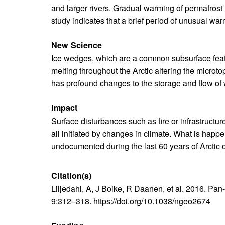
and larger rivers. Gradual warming of permafrost
study indicates that a brief period of unusual war
New Science
Ice wedges, which are a common subsurface featu
melting throughout the Arctic altering the micro
has profound changes to the storage and flow of
Impact
Surface disturbances such as fire or infrastructur
all initiated by changes in climate. What is happ
undocumented during the last 60 years of Arctic 
Citation(s)
Text
Liljedahl, A, J Boike, R Daanen, et al. 2016. Pa
9:312–318. https://doi.org/10.1038/ngeo2674