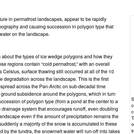
I
re in permafrost landscapes, appear to be rapidly
topography and causing succession in polygon type that
w
 water on the landscape.
c
on about the types of ice wedge polygons and how they
se regions contain “cold permafrost,” with an overall
elsius, surface thawing still occurred at all of the 10
e degradation across the landscape. This is the first
espread across the Pan-Arctic on sub-decadal time
to ground subsidence around the polygons, which in turn
S
ccession of polygon type (from a pond at the center to a
c
 drainage system that encourages runoff, even doubling
c
e landscape even if the amount of precipitation remains the
T
suddenly a majority of the snow is accumulated in these
o
s
by the tundra, the snowmelt water will run-off into lakes