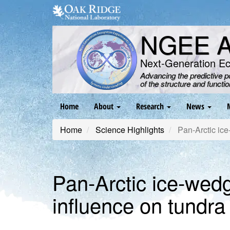
Skip
to
main
NGEE Ar
content
Next-Generation E
Advancing the predictive 
of the structure and functi
Main
Home
About
Research
News
navigation
Home
Science Highlights
Pan-Arctic ice
Pan-Arctic ice-wedg
influence on tundra