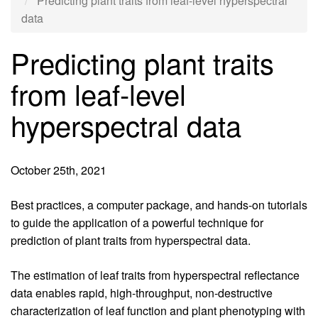
Predicting plant traits from leaf-level hyperspectral
data
Predicting plant traits
from leaf-level
hyperspectral data
October 25th, 2021
Introduction
Best practices, a computer package, and hands-on tutorials
to guide the application of a powerful technique for
prediction of plant traits from hyperspectral data.
Body
The estimation of leaf traits from hyperspectral reflectance
data enables rapid, high-throughput, non-destructive
characterization of leaf function and plant phenotyping with