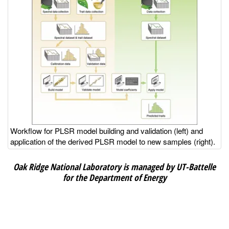
Workflow for PLSR model building and validation (left) and
application of the derived PLSR model to new samples (right).
Oak Ridge National Laboratory is managed by UT-Battelle
for the Department of Energy