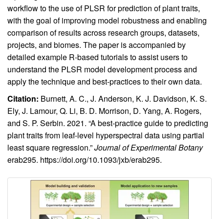
workflow to the use of PLSR for prediction of plant traits,
with the goal of improving model robustness and enabling
comparison of results across research groups, datasets,
projects, and biomes. The paper is accompanied by
detailed example R-based tutorials to assist users to
understand the PLSR model development process and
apply the technique and best-practices to their own data.
Citation:
Burnett, A. C., J. Anderson, K. J. Davidson, K. S.
Ely, J. Lamour, Q. Li, B. D. Morrison, D. Yang, A. Rogers,
and S. P. Serbin. 2021. “A best-practice guide to predicting
plant traits from leaf-level hyperspectral data using partial
least square regression.”
Journal of Experimental Botany
erab295.
https://doi.org/10.1093/jxb/erab295
.
Image
Image
with
caption