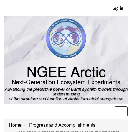
Skip
Log in
to
main
content
NGEE Arctic
Next-Generation Ecosystem Experiments
Advancing the predictive power of Earth system models through
understanding
of the structure and function of Arctic terrestrial ecosystems
Men
Home
Progress and Accomplishments