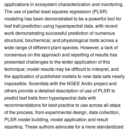
applications in ecosystem characterization and monitoring.
The use of partial least squares regression (PLSR)
modeling has been demonstrated to be a powerful tool for
leaf trait prediction using hyperspectral data, with recent
work demonstrating successful prediction of numerous
structural, biochemical, and physiological traits across a
wide range of different plant species. However, a lack of
consensus on the approach and reporting of results has
presented challenges to the wider application of this
technique; model results may be difficult to interpret, and
the application of published models to new data sets nearly
impossible. Scientists with the NGEE Arctic project and
others provide a detailed description of use of PLSR to
predict leaf traits from hyperspectral data with
recommendations for best practice to use across all steps
of the process, from experimental design, data collection,
PLSR model building, model application and result
reporting. These authors advocate for a more standardized