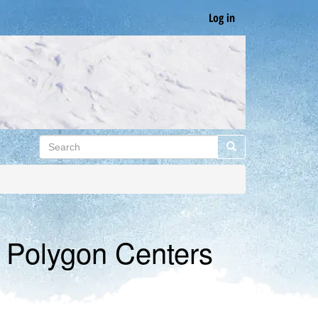
Log in
Search
Search
f Polygon Centers