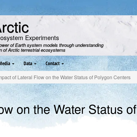
ctic
cosystem Experiments
power of Earth system models through understanding
on of Arctic terrestrial ecosystems
Media
Data
Contact
pact of Lateral Flow on the Water Status of Polygon Centers
low on the Water Status o