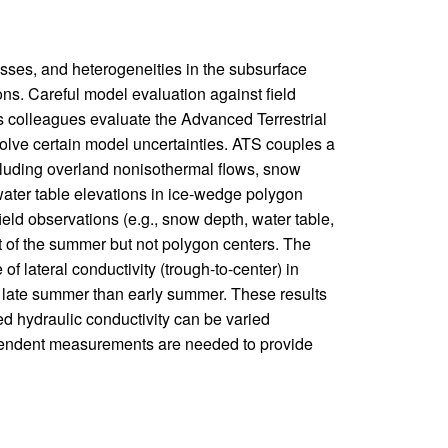
ses, and heterogeneities in the subsurface
ions. Careful model evaluation against field
s colleagues evaluate the Advanced Terrestrial
olve certain model uncertainties. ATS couples a
cluding overland nonisothermal flows, snow
ater table elevations in ice-wedge polygon
eld observations (e.g., snow depth, water table,
 of the summer but not polygon centers. The
of lateral conductivity (trough-to-center) in
in late summer than early summer. These results
d hydraulic conductivity can be varied
ependent measurements are needed to provide