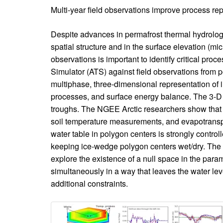
Introduction
Multi-year field observations improve process re
Body
Despite advances in permafrost thermal hydrolog
spatial structure and in the surface elevation (mi
observations is important to identify critical p
Simulator (ATS) against field observations from 
multiphase, three-dimensional representation of
processes, and surface energy balance. The 3-D 
troughs. The NGEE Arctic researchers show that th
soil temperature measurements, and evapotranspi
water table in polygon centers is strongly controll
keeping ice-wedge polygon centers wet/dry. The ro
explore the existence of a null space in the par
simultaneously in a way that leaves the water l
additional constraints.
Image
Image
with