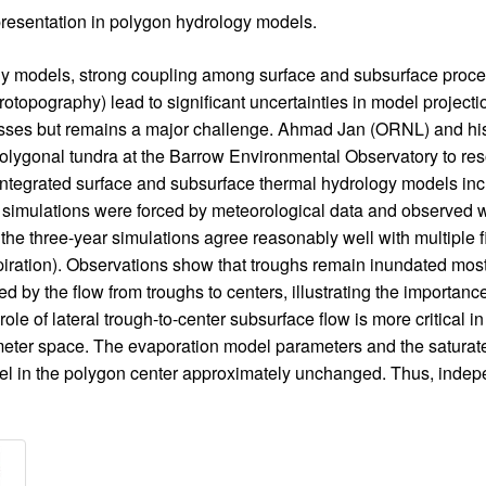
presentation in polygon hydrology models.
y models, strong coupling among surface and subsurface proces
crotopography) lead to significant uncertainties in model project
rocesses but remains a major challenge. Ahmad Jan (ORNL) and hi
polygonal tundra at the Barrow Environmental Observatory to res
 integrated surface and subsurface thermal hydrology models in
simulations were forced by meteorological data and observed w
e three-year simulations agree reasonably well with multiple fi
ration). Observations show that troughs remain inundated most
ed by the flow from troughs to centers, illustrating the importance 
le of lateral trough-to-center subsurface flow is more critical 
ameter space. The evaporation model parameters and the saturate
evel in the polygon center approximately unchanged. Thus, ind