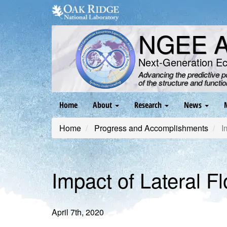
Skip
to
main
NGEE Ar
content
Next-Generation E
Advancing the predictive 
of the structure and functi
Main
Home
About
Research
News
navigation
Home
Progress and Accomplishments
Im
Impact of Lateral F
April 7th, 2020