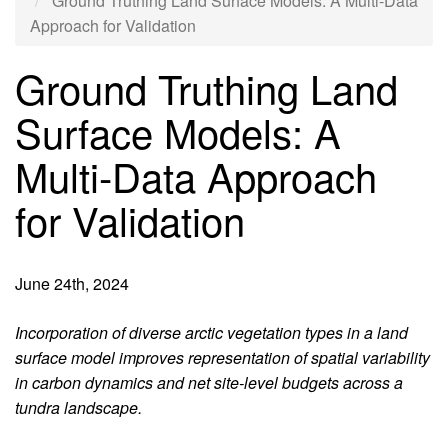
Ground Truthing Land Surface Models: A Multi-Data
Approach for Validation
Ground Truthing Land
Surface Models: A
Multi-Data Approach
for Validation
June 24th, 2024
Introduction
Incorporation of diverse arctic vegetation types in a land
surface model improves representation of spatial variability
in carbon dynamics and net site-level budgets across a
tundra landscape.