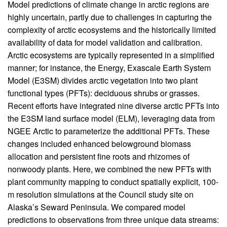
Body
Model predictions of climate change in arctic regions are
highly uncertain, partly due to challenges in capturing the
complexity of arctic ecosystems and the historically limited
availability of data for model validation and calibration.
Arctic ecosystems are typically represented in a simplified
manner; for instance, the Energy, Exascale Earth System
Model (E3SM) divides arctic vegetation into two plant
functional types (PFTs): deciduous shrubs or grasses.
Recent efforts have integrated nine diverse arctic PFTs into
the E3SM land surface model (ELM), leveraging data from
NGEE Arctic to parameterize the additional PFTs. These
changes included enhanced belowground biomass
allocation and persistent fine roots and rhizomes of
nonwoody plants. Here, we combined the new PFTs with
plant community mapping to conduct spatially explicit, 100-
m resolution simulations at the Council study site on
Alaska’s Seward Peninsula. We compared model
predictions to observations from three unique data streams: