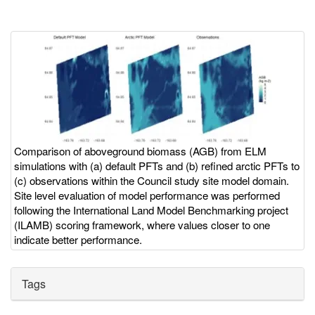
Image
Image
with
caption
Comparison of aboveground biomass (AGB) from ELM
simulations with (a) default PFTs and (b) refined arctic PFTs to
(c) observations within the Council study site model domain.
Site level evaluation of model performance was performed
following the International Land Model Benchmarking project
(ILAMB) scoring framework, where values closer to one
indicate better performance.
Tags