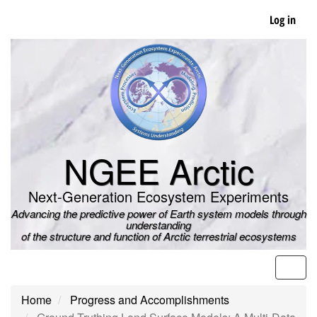
Skip
Log in
to
main
content
NGEE Arctic
Next-Generation Ecosystem Experiments
Advancing the predictive power of Earth system models through
understanding
of the structure and function of Arctic terrestrial ecosystems
Men
Home
Progress and Accomplishments