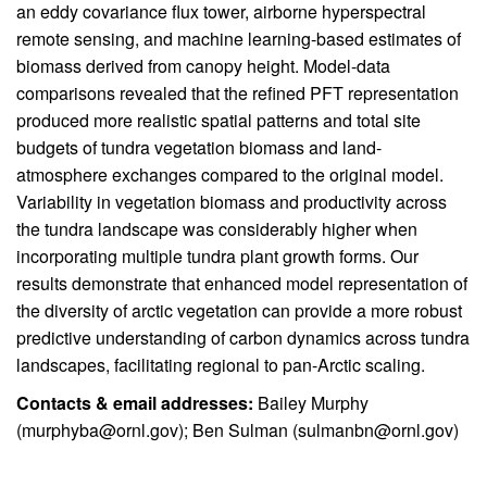
an eddy covariance flux tower, airborne hyperspectral
remote sensing, and machine learning-based estimates of
biomass derived from canopy height. Model-data
comparisons revealed that the refined PFT representation
produced more realistic spatial patterns and total site
budgets of tundra vegetation biomass and land-
atmosphere exchanges compared to the original model.
Variability in vegetation biomass and productivity across
the tundra landscape was considerably higher when
incorporating multiple tundra plant growth forms. Our
results demonstrate that enhanced model representation of
the diversity of arctic vegetation can provide a more robust
predictive understanding of carbon dynamics across tundra
landscapes, facilitating regional to pan-Arctic scaling.
Contacts & email addresses:
Bailey Murphy
(
murphyba@ornl.gov
); Ben Sulman (
sulmanbn@ornl.gov
)